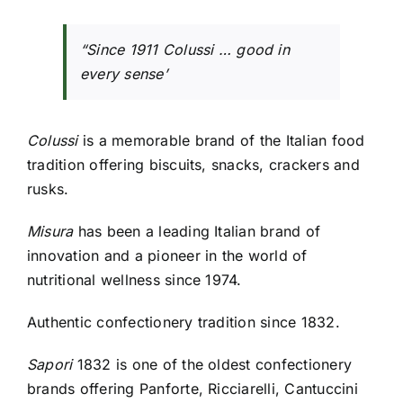
“Since 1911 Colussi … good in
every sense’
Colussi
is a memorable brand of the Italian food
tradition offering biscuits, snacks, crackers and
rusks.
Misura
has been a leading Italian brand of
innovation and a pioneer in the world of
nutritional wellness since 1974.
Authentic confectionery tradition since 1832.
Sapori
1832 is one of the oldest confectionery
brands offering Panforte, Ricciarelli, Cantuccini