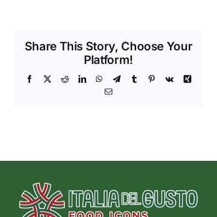
Share This Story, Choose Your
Platform!
Facebook
X
Reddit
LinkedIn
WhatsApp
Telegram
Tumblr
Pinterest
Vk
Xing
Email