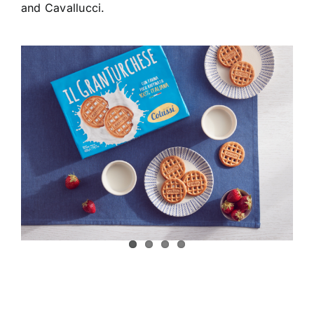
and Cavallucci.