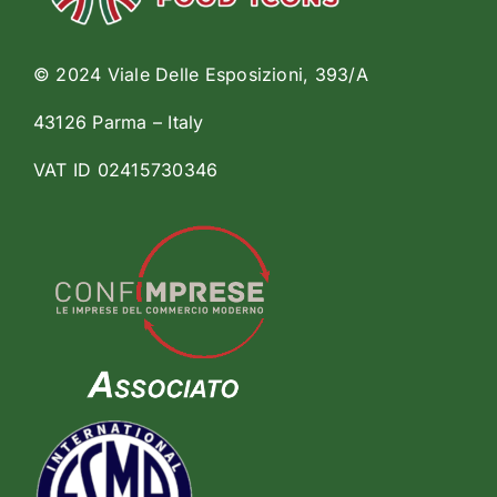
© 2024 Viale Delle Esposizioni, 393/A
43126 Parma – Italy
VAT ID 02415730346