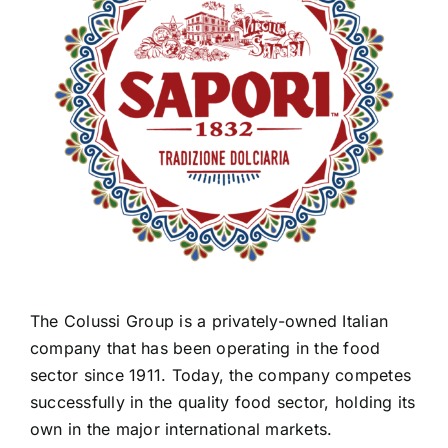
The Colussi Group is a privately-owned Italian
company that has been operating in the food
sector since 1911. Today, the company competes
successfully in the quality food sector, holding its
own in the major international markets.