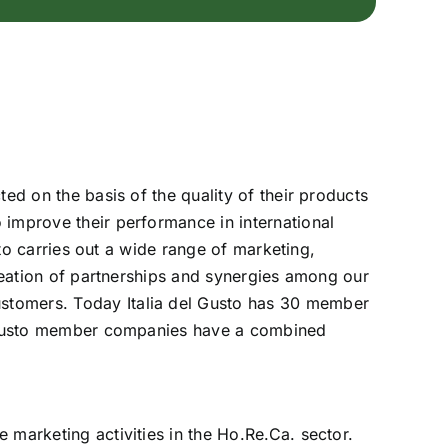
ed on the basis of the quality of their products
 improve their performance in international
sto carries out a wide range of marketing,
creation of partnerships and synergies among our
ustomers. Today Italia del Gusto has 30 member
el Gusto member companies have a combined
 marketing activities in the Ho.Re.Ca. sector.