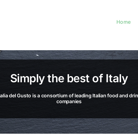
Home
Simply the best of Italy
talia del Gusto is a consortium of leading Italian food and dri
companies