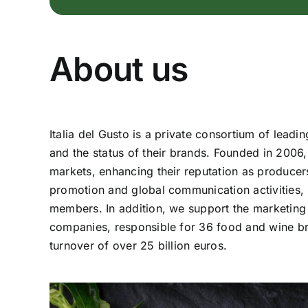
About us
Italia del Gusto is a private consortium of lead
and the status of their brands. Founded in 2006
markets, enhancing their reputation as producers 
promotion and global communication activities, p
members. In addition, we support the marketing
companies, responsible for 36 food and wine bra
turnover of over 25 billion euros.