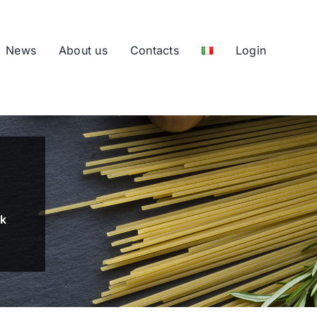
News
About us
Contacts
Login
nk