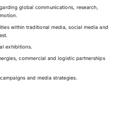
egarding global communications, research,
omotion.
vities within traditional media, social media and
est.
al exhibitions.
nergies, commercial and logistic partnerships
 campaigns and media strategies.