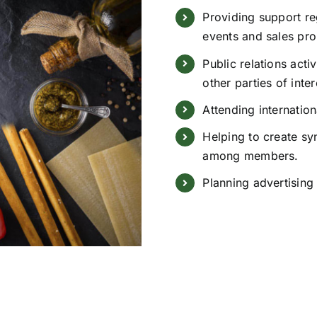
Providing support r
events and sales pr
Public relations acti
other parties of inter
Attending internation
Helping to create sy
among members.
Planning advertising