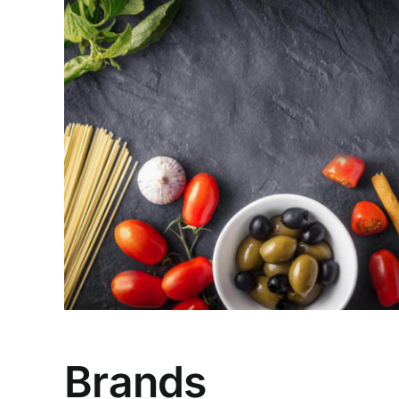
Brands