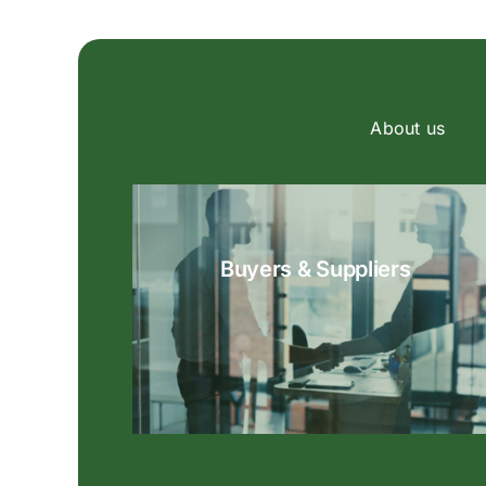
About us
Buyers & Suppliers