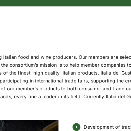
ing Italian food and wine producers. Our members are select
, the consortium’s mission is to help member companies to
of the finest, high quality, Italian products. Italia del Gu
articipating in international trade fairs, supporting the 
 of our member’s products to both consumer and trade c
nds, every one a leader in its field. Currently Italia d
Development of trade