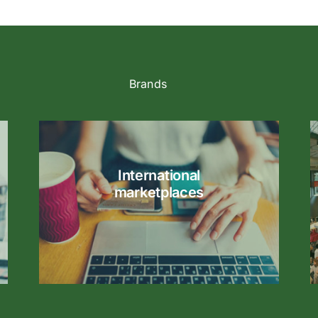
Brands
International
marketplaces