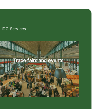
IDG Services
Trade fairs and events