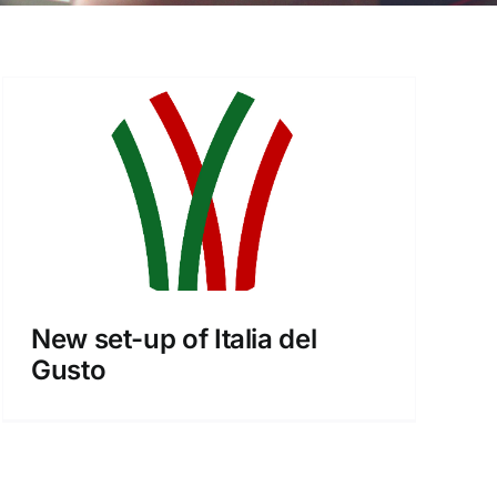
New set-up of Italia del
Gusto