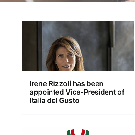
n
New Italia del Gusto board
ent
appointed, Giacomo Ponti
confirmed as president.
Irene Rizzoli has been
News
appointed Vice-President of
Italia del Gusto