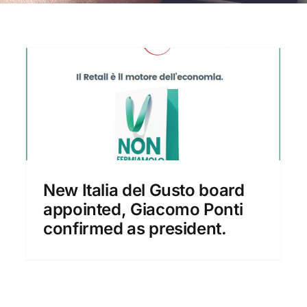
New set-up of Italia del
Gusto
New Italia del Gusto board
News
appointed, Giacomo Ponti
confirmed as president.