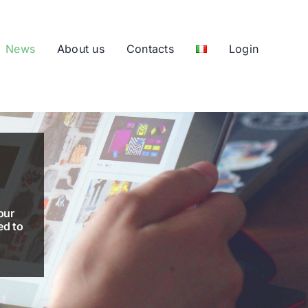
News
About us
Contacts
Login
our
ed to