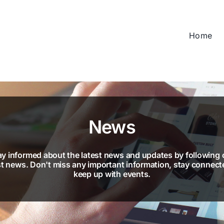
Home
News
ay informed about the latest news and updates by following 
st news. Don't miss any important information, stay connect
keep up with events.