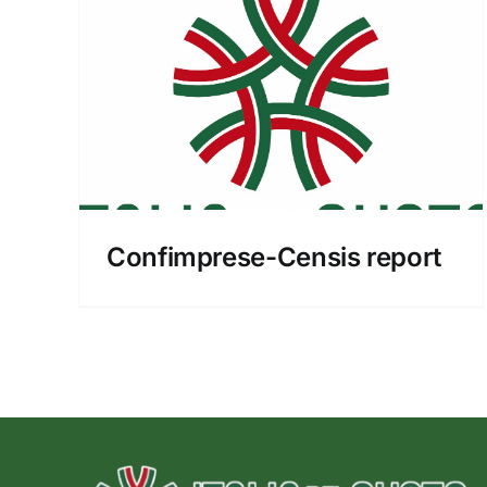
port
Confimprese-Censis report