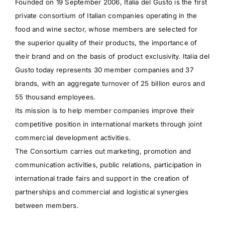
Founded on 19 September 2006, Italia del Gusto is the first
private consortium of Italian companies operating in the
food and wine sector, whose members are selected for
the superior quality of their products, the importance of
their brand and on the basis of product exclusivity. Italia del
Gusto today represents 30 member companies and 37
brands, with an aggregate turnover of 25 billion euros and
55 thousand employees.
Its mission is to help member companies improve their
competitive position in international markets through joint
commercial development activities.
The Consortium carries out marketing, promotion and
communication activities, public relations, participation in
international trade fairs and support in the creation of
partnerships and commercial and logistical synergies
between members.