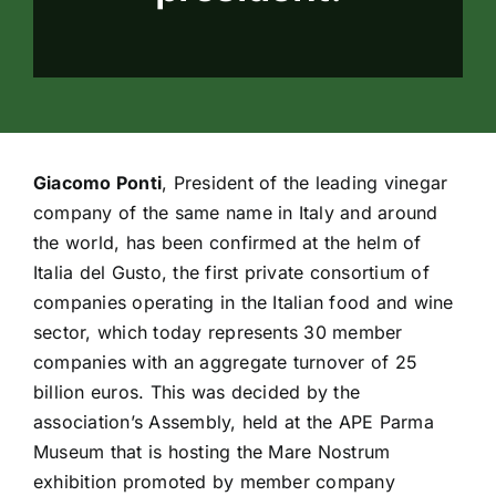
Giacomo Ponti
, President of the leading vinegar
company of the same name in Italy and around
the world, has been confirmed at the helm of
Italia del Gusto, the first private consortium of
companies operating in the Italian food and wine
sector, which today represents 30 member
companies with an aggregate turnover of 25
billion euros. This was decided by the
association’s Assembly, held at the APE Parma
Museum that is hosting the Mare Nostrum
exhibition promoted by member company