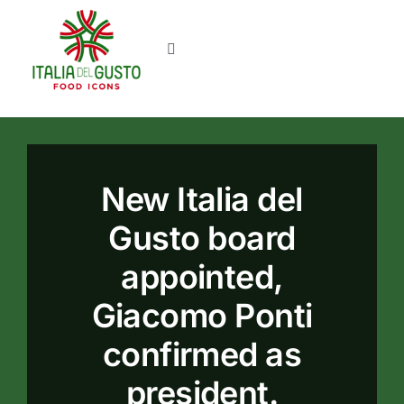
Skip
to
Toggle
content
Navigation
Home
News
New Italia del
About us
Gusto board
appointed,
Contacts
Giacomo Ponti
confirmed as
president.
Login