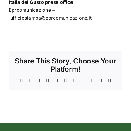
Italia del Gusto press office
Eprcomunicazione –
ufficiostampa@eprcomunicazione.it
Share This Story, Choose Your
Platform!
Facebook
X
Reddit
LinkedIn
WhatsApp
Telegram
Tumblr
Pinterest
Vk
Xing
Email