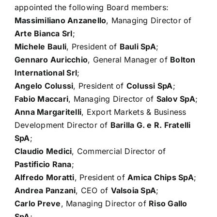
appointed the following Board members:
Massimiliano Anzanello
, Managing Director of
Arte Bianca Srl
;
Michele Bauli
, President of
Bauli SpA
;
Gennaro Auricchio
, General Manager of
Bolton
International Srl
;
Angelo Colussi
, President of
Colussi SpA
;
Fabio Maccari
, Managing Director of
Salov SpA
;
Anna Margaritelli
, Export Markets & Business
Development Director of
Barilla G. e R. Fratelli
SpA
;
Claudio Medici
, Commercial Director of
Pastificio Rana
;
Alfredo Moratti
, President of
Amica Chips SpA
;
Andrea Panzani
, CEO of
Valsoia SpA
;
Carlo Preve
, Managing Director of
Riso Gallo
SpA
;