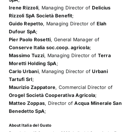
Irene Rizzoli
, Managing Director of
Delicius
Rizzoli SpA Società Benefit
;
Guido Repetto
, Managing Director of
Elah
Dufour SpA
;
Pier Paolo Rosetti
, General Manager of
Conserve Italia soc.coop. agricola
;
Massimo Tuzzi
, Managing Director of
Terra
Moretti Holding SpA
;
Carlo Urbani
, Managing Director of
Urbani
Tartufi Srl
;
Maurizio Zappatore
, Commercial Director of
Orogel Società Cooperativa Agricola
;
Matteo Zoppas
, Director of
Acqua Minerale San
Benedetto SpA
;
About Italia del Gusto