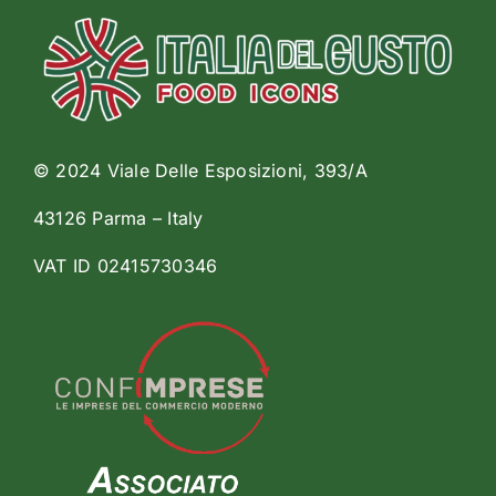
© 2024 Viale Delle Esposizioni, 393/A
43126 Parma – Italy
VAT ID 02415730346