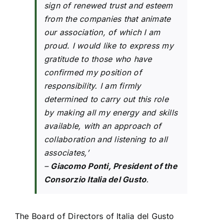
sign of renewed trust and esteem
from the companies that animate
our association, of which I am
proud. I would like to express my
gratitude to those who have
confirmed my position of
responsibility. I am firmly
determined to carry out this role
by making all my energy and skills
available, with an approach of
collaboration and listening to all
associates,’
–
Giacomo Ponti, President of the
Consorzio Italia del Gusto
.
The Board of Directors of Italia del Gusto