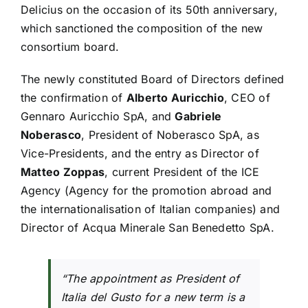
Delicius on the occasion of its 50th anniversary,
which sanctioned the composition of the new
consortium board.
The newly constituted Board of Directors defined
the confirmation of
Alberto Auricchio
, CEO of
Gennaro Auricchio SpA, and
Gabriele
Noberasco
, President of Noberasco SpA, as
Vice-Presidents, and the entry as Director of
Matteo Zoppas
, current President of the ICE
Agency (Agency for the promotion abroad and
the internationalisation of Italian companies) and
Director of Acqua Minerale San Benedetto SpA.
“The appointment as President of
Italia del Gusto for a new term is a