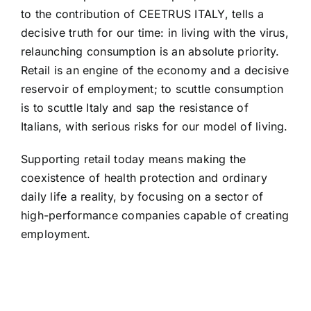
to the contribution of CEETRUS ITALY, tells a
decisive truth for our time: in living with the virus,
relaunching consumption is an absolute priority.
Retail is an engine of the economy and a decisive
reservoir of employment; to scuttle consumption
is to scuttle Italy and sap the resistance of
Italians, with serious risks for our model of living.
Supporting retail today means making the
coexistence of health protection and ordinary
daily life a reality, by focusing on a sector of
high-performance companies capable of creating
employment.