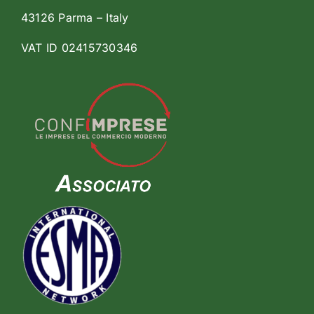
43126 Parma – Italy
VAT ID 02415730346