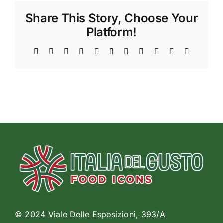
Share This Story, Choose Your
Platform!
Facebook
X
Reddit
LinkedIn
WhatsApp
Telegram
Tumblr
Pinterest
Vk
Xing
Email
© 2024 Viale Delle Esposizioni, 393/A