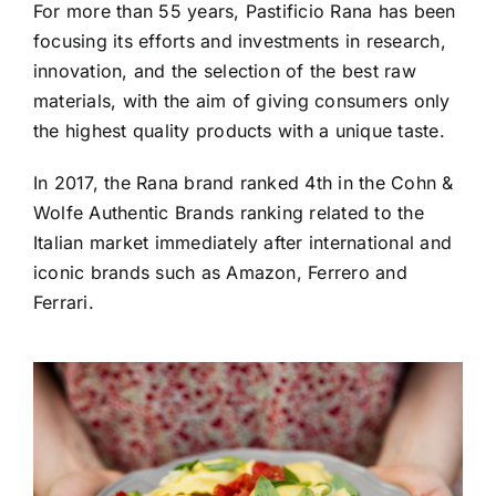
For more than 55 years, Pastificio Rana has been
focusing its efforts and investments in research,
innovation, and the selection of the best raw
materials, with the aim of giving consumers only
the highest quality products with a unique taste.
In 2017, the Rana brand ranked 4th in the Cohn &
Wolfe Authentic Brands ranking related to the
Italian market immediately after international and
iconic brands such as Amazon, Ferrero and
Ferrari.