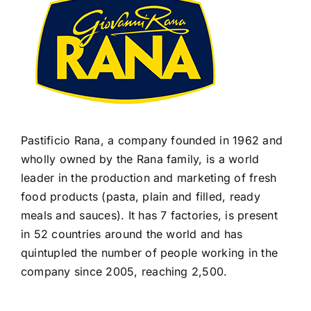
Pastificio Rana, a company founded in 1962 and
wholly owned by the Rana family, is a world
leader in the production and marketing of fresh
food products (pasta, plain and filled, ready
meals and sauces). It has 7 factories, is present
in 52 countries around the world and has
quintupled the number of people working in the
company since 2005, reaching 2,500.