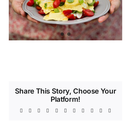
Share This Story, Choose Your
Platform!
Facebook
X
Reddit
LinkedIn
WhatsApp
Telegram
Tumblr
Pinterest
Vk
Xing
Email