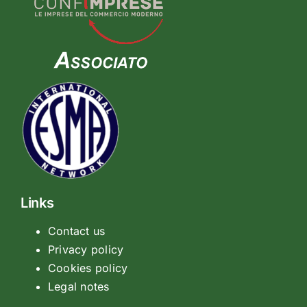
Links
Contact us
Privacy policy
Cookies policy
Legal notes