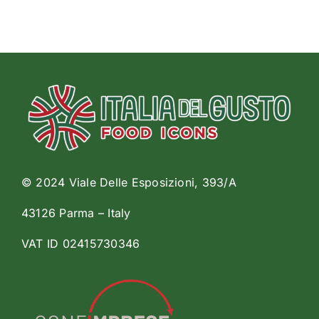
© 2024 Viale Delle Esposizioni, 393/A
43126 Parma – Italy
VAT ID 02415730346