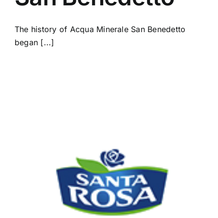
The history of Acqua Minerale San Benedetto
began [...]