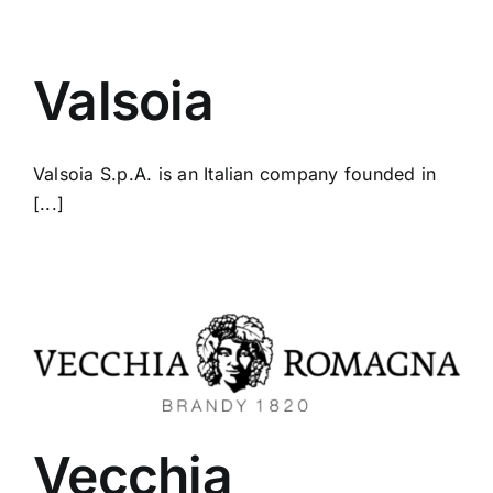
Valsoia
Valsoia S.p.A. is an Italian company founded in
[...]
Vecchia