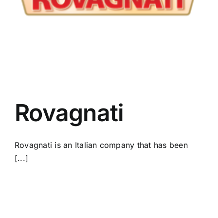
Rovagnati
Rovagnati is an Italian company that has been
[...]