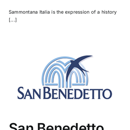
Sammontana Italia is the expression of a history
[...]
San Benedetto