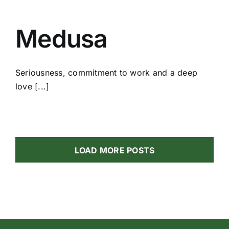
Medusa
Seriousness, commitment to work and a deep
love [...]
LOAD MORE POSTS