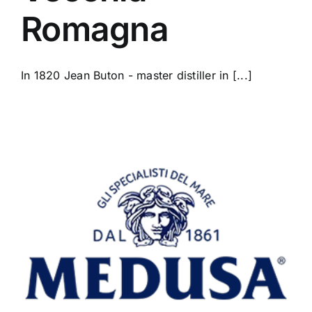
Romagna
In 1820 Jean Buton - master distiller in [...]