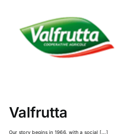
Valfrutta
Our story begins in 1966, with a social [...]