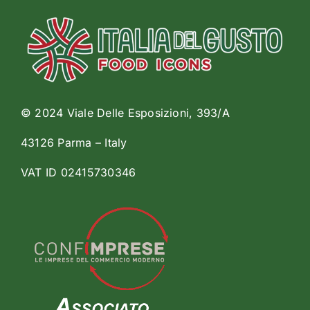
© 2024 Viale Delle Esposizioni, 393/A
43126 Parma – Italy
VAT ID 02415730346