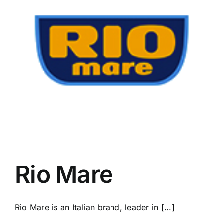
Rio Mare
Rio Mare is an Italian brand, leader in [...]