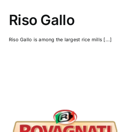
Riso Gallo
Riso Gallo is among the largest rice mills [...]