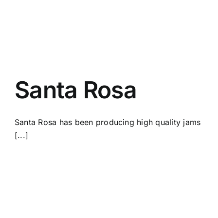
Santa Rosa
Santa Rosa has been producing high quality jams
[...]