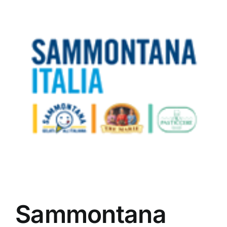
Sammontana